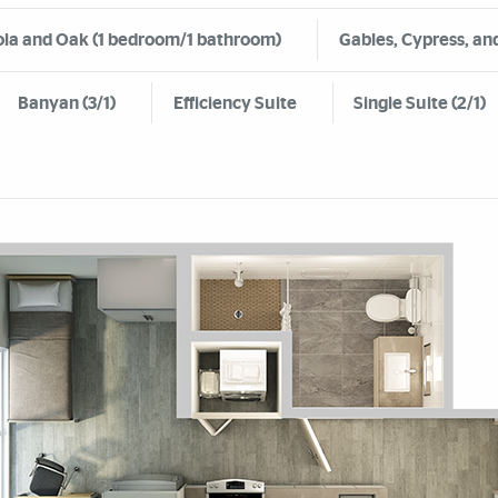
la and Oak (1 bedroom/1 bathroom)
Gables, Cypress, and
Banyan (3/1)
Efficiency Suite
Single Suite (2/1)