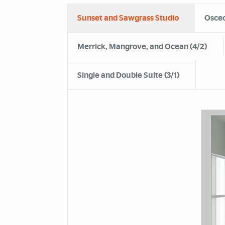
Sunset and Sawgrass Studio
Osceo
Merrick, Mangrove, and Ocean (4/2)
Single and Double Suite (3/1)