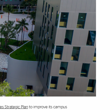
ies Strategic Plan
to
improve its campus