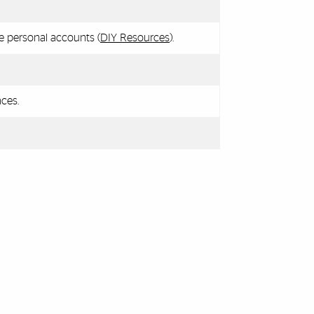
e personal accounts (
DIY Resources
).
ces.