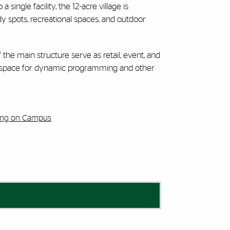
ingle facility, the 12-acre village is
y spots, recreational spaces, and outdoor
f the main structure serve as retail, event, and
tion space for dynamic programming and other
ving on Campus