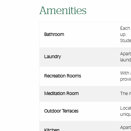
Amenities
Each 
Bathroom
up.
Stude
Apart
Laundry
laundr
With 
Recreation Rooms
provi
Meditation Room
The m
Locat
Outdoor Terraces
uniqu
Apart
Kitchen