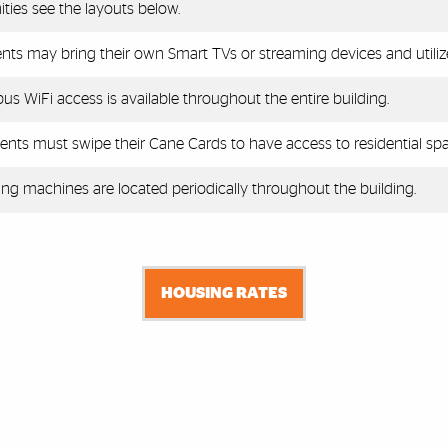
ties see the layouts below.
nts may bring their own Smart TVs or streaming devices and utiliz
s WiFi access is available throughout the entire building.
ents must swipe their Cane Cards to have access to residential spa
ng machines are located periodically throughout the building.
HOUSING RATES