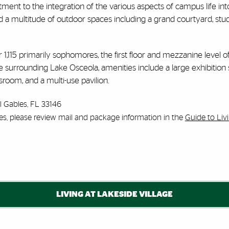
nt to the integration of the various aspects of campus life into a s
 a multitude of outdoor spaces including a grand courtyard, stud
or 1,115 primarily sophomores, the first floor and mezzanine level o
space surrounding Lake Osceola, amenities include a large exhibi
room, and a multi-use pavilion.
l Gables, FL 33146
es, please review mail and package information in the
Guide to Li
LIVING AT LAKESIDE VILLAGE