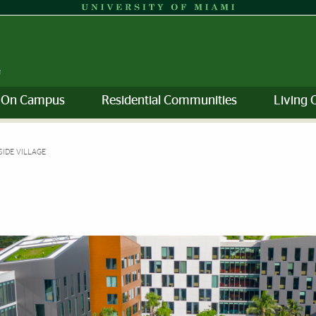
g On Campus
Residential Communities
Living 
SIDE VILLAGE