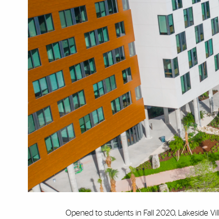
Opened to students in Fall 2020, Lakeside Vill