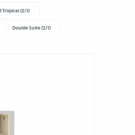
 Tropical (2/1)
Double Suite (2/1)