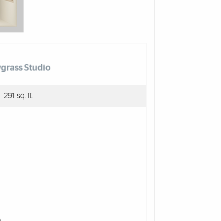
grass Studio
291 sq. ft.
)