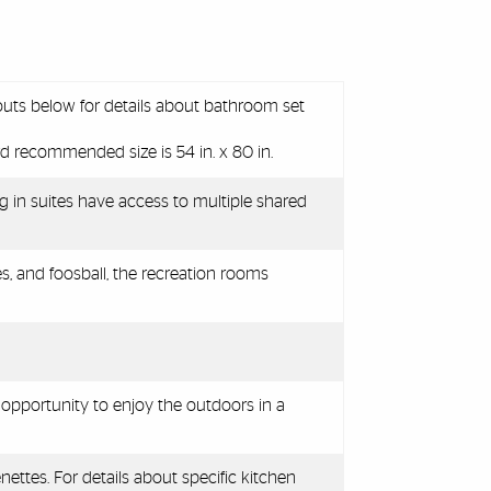
outs below for details about bathroom set
d recommended size is 54 in. x 80 in.
g in suites have access to multiple shared
es, and foosball
, the recreation rooms
 opportunity to enjoy the outdoors in a
nettes. For details about specific kitchen