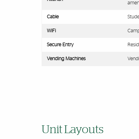
ameni
Cable
Stude
WiFi
Campu
Secure Entry
Resid
Vending Machines
Vendi
Unit Layouts