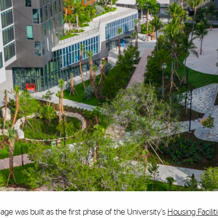
age was built as the first phase of the University's
Housing Facilit