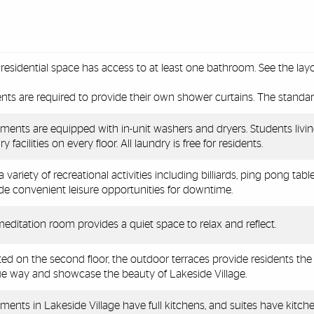
residential space has access to at least one bathroom. See the lay
nts are required to provide their own shower curtains. The standar
ments are equipped with in-unit washers and dryers. Students livin
y facilities on every floor. All laundry is free for residents.
a variety of recreational activities including
billiards, ping pong tabl
de convenient leisure opportunities for downtime.
editation room provides a quiet space to relax and reflect.
ed on the second floor, the outdoor terraces provide residents the
e way and showcase the beauty of Lakeside Village.
ments in Lakeside Village have full kitchens, and suites have kitche