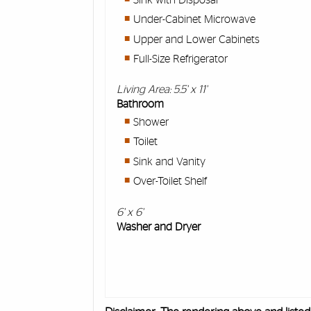
Under-Cabinet Microwave
Upper and Lower Cabinets
Full-Size Refrigerator
Living Area: 5.5' x 11'
Bathroom
Shower
Toilet
Sink and Vanity
Over-Toilet Shelf
6' x 6'
Washer and Dryer