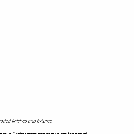
aded finishes and fixtures.