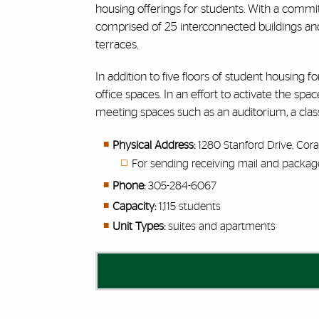
housing offerings for students.
With a commitme
comprised of 25 interconnected buildings and
terraces.
In addition to five floors of student housing f
office spaces. In an effort to activate the 
meeting spaces such as an auditorium, a class
Physical Address:
1280 Stanford Drive, Cora
For sending receiving mail and packag
Phone:
305-284-6067
Capacity:
1,115
students
Unit Types:
suites and apartments