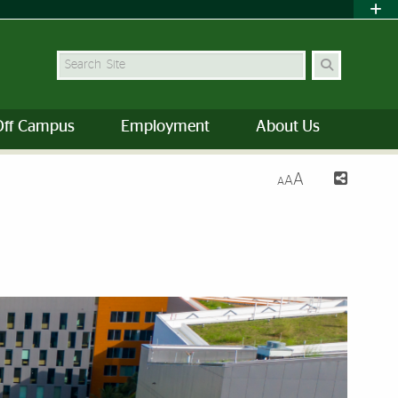
Search Site
Off Campus
Employment
About Us
A
A
A