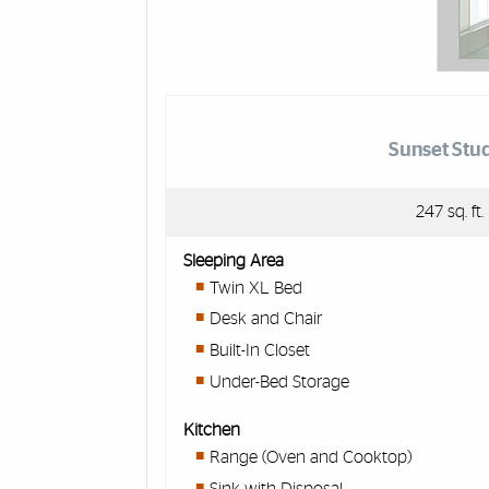
Sunset Stu
247 sq. ft.
Sleeping Area
Twin XL Bed
Desk and Chair
Built-In Closet
Under-Bed Storage
Kitchen
Range (Oven and Cooktop)
Sink with Disposal