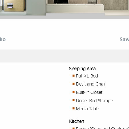
dio
Saw
Sleeping Area
Full XL Bed
Desk and Chair
Built-In Closet
Under-Bed Storage
Media Table
Kitchen
Range (Oven and Cooktop