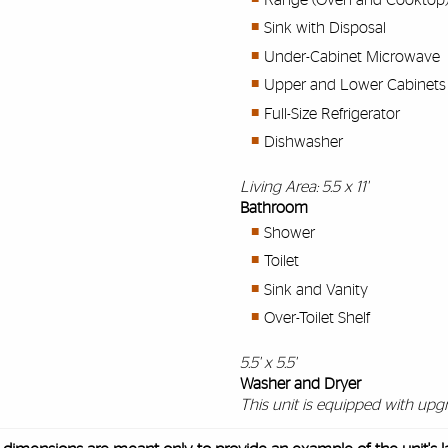
Sink with Disposal
Under-Cabinet Microwave
Upper and Lower Cabinets
Full-Size Refrigerator
Dishwasher
Living Area: 5.5 x 11'
Bathroom
Shower
Toilet
Sink and Vanity
Over-Toilet Shelf
5.5' x 5.5'
Washer and Dryer
This unit is equipped with upgr